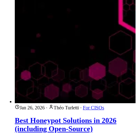
Jan 26, 2026
·
Théo Turletti
·
For CISOs
Best Honeypot Solutions in 2026
(including Open-Source)