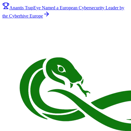
Anantis TrapEye Named a European Cybersecurity Leader by
the Cyberhive Europe