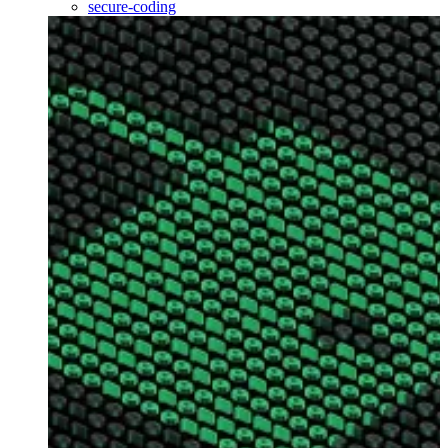
secure-coding