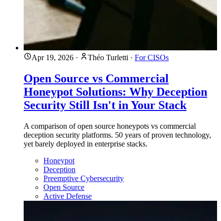
Apr 19, 2026
·
Théo Turletti
·
For CISOs
Open Source vs Commercial
Honeypot Solutions: Why Deception
Security Still Isn't in Your Stack
A comparison of open source honeypots vs commercial
deception security platforms. 50 years of proven technology,
yet barely deployed in enterprise stacks.
Honeypot
Deception
Preemptive Cybersecurity
Open Source
Active Defense