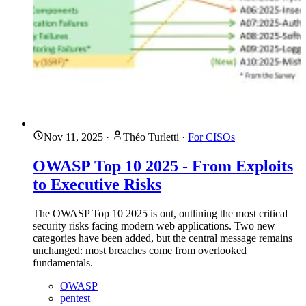
Nov 11, 2025
·
Théo Turletti
·
For CISOs
OWASP Top 10 2025 - From Exploits
to Executive Risks
The OWASP Top 10 2025 is out, outlining the most critical
security risks facing modern web applications. Two new
categories have been added, but the central message remains
unchanged: most breaches come from overlooked
fundamentals.
OWASP
pentest