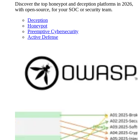
Discover the top honeypot and deception platforms in 2026,
with open-source, for your SOC or security team.
Deception
Honeypot
Preemptive Cybersecurity
Active Defense