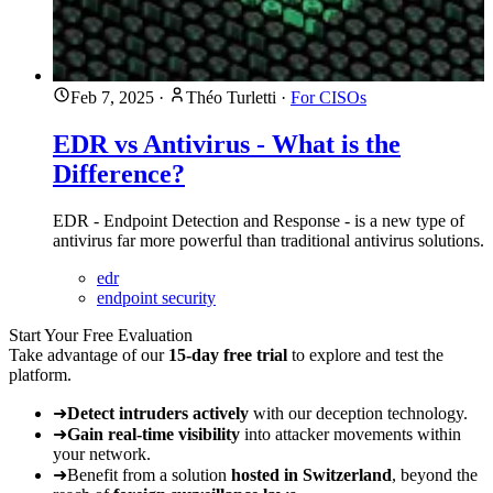
Feb 7, 2025
·
Théo Turletti
·
For CISOs
EDR vs Antivirus - What is the
Difference?
EDR - Endpoint Detection and Response - is a new type of
antivirus far more powerful than traditional antivirus solutions.
edr
endpoint security
Start Your Free Evaluation
Take advantage of our
15-day free trial
to explore and test the
platform.
➜
Detect intruders actively
with our deception technology.
➜
Gain real-time visibility
into attacker movements within
your network.
➜
Benefit from a solution
hosted in Switzerland
, beyond the