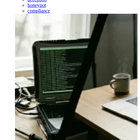
honeypot
compliance