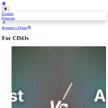
English
Français
Request a Demo
For CISOs