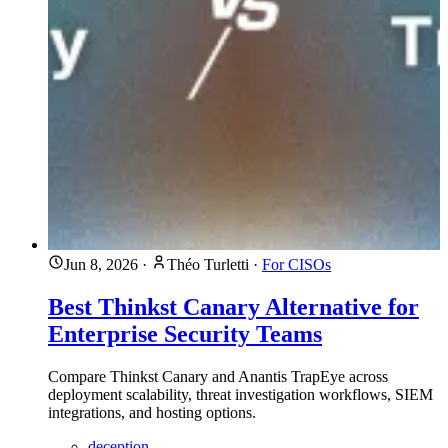
Jun 8, 2026
·
Théo Turletti
·
For CISOs
Best Thinkst Canary Alternative for
Enterprise Security Teams
Compare Thinkst Canary and Anantis TrapEye across
deployment scalability, threat investigation workflows, SIEM
integrations, and hosting options.
deception