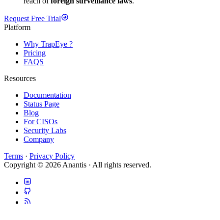
reach of
foreign surveillance laws
.
Request Free Trial
Platform
Why TrapEye ?
Pricing
FAQS
Resources
Documentation
Status Page
Blog
For CISOs
Security Labs
Company
Terms
·
Privacy Policy
Copyright © 2026 Anantis · All rights reserved.