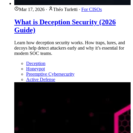
Mar 17, 2026
·
Théo Turletti
·
For CISOs
What is Deception Security (2026
Guide)
Learn how deception security works. How traps, lures, and
decoys help detect attackers early and why it’s essential for
modern SOC teams.
Deception
Honeypot
Preemptive Cybersecurity
Active Defense