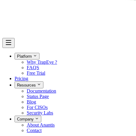
Platform
Why TrapEye ?
FAQS
Free Trial
Pricing
Resources
Documentation
Status Page
Blog
For CISOs
Security Labs
Company
About Anantis
Contact