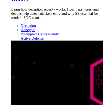
Learn how deception security works. How traps, lures, and
decoys help detect attackers early and why it’s essential for
modern SOC teams.
Deception
Honeypot
Preemptive Cybersecurity
Active Defense