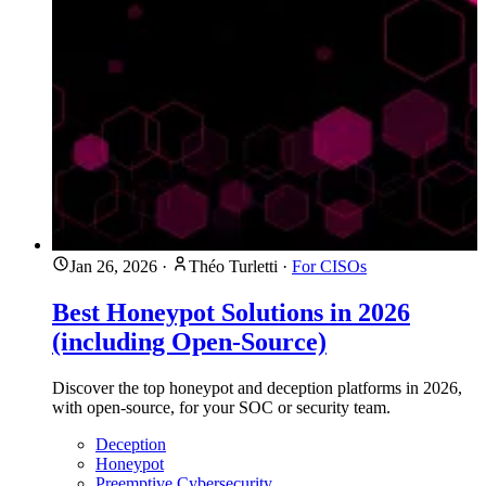
Jan 26, 2026
·
Théo Turletti
·
For CISOs
Best Honeypot Solutions in 2026
(including Open-Source)
Discover the top honeypot and deception platforms in 2026,
with open-source, for your SOC or security team.
Deception
Honeypot
Preemptive Cybersecurity