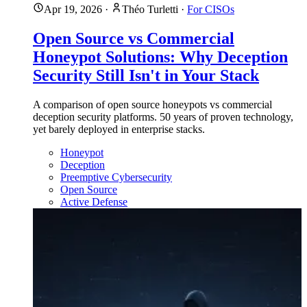
Apr 19, 2026
·
Théo Turletti
·
For CISOs
Open Source vs Commercial
Honeypot Solutions: Why Deception
Security Still Isn't in Your Stack
A comparison of open source honeypots vs commercial
deception security platforms. 50 years of proven technology,
yet barely deployed in enterprise stacks.
Honeypot
Deception
Preemptive Cybersecurity
Open Source
Active Defense