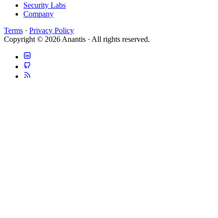
Security Labs
Company
Terms
·
Privacy Policy
Copyright © 2026 Anantis · All rights reserved.