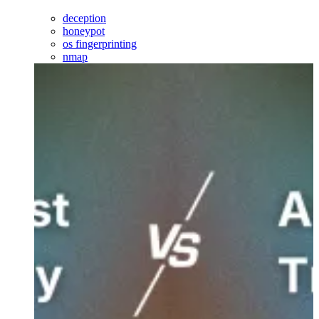
deception
honeypot
os fingerprinting
nmap