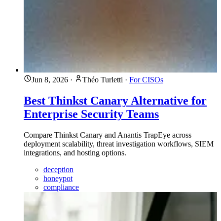
Jun 8, 2026
·
Théo Turletti
·
For CISOs
Best Thinkst Canary Alternative for
Enterprise Security Teams
Compare Thinkst Canary and Anantis TrapEye across
deployment scalability, threat investigation workflows, SIEM
integrations, and hosting options.
deception
honeypot
compliance