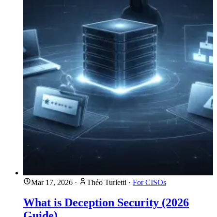
Mar 17, 2026
·
Théo Turletti
·
For CISOs
What is Deception Security (2026
Guide)