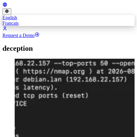
English
Français
Request a Demo
deception