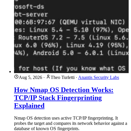
Aug 5, 2026
·
Theo Turletti
·
Anantis Security Labs
How Nmap OS Detection Works:
TCP/IP Stack Fingerprinting
Explained
Nmap OS detection uses active TCP/IP fingerprinting. It
probes the target and compares its network behavior against a
database of known OS fingerprints.