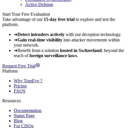
Active Defense
Start Your Free Evaluation
Take advantage of our
15-day free trial
to explore and test the
platform.
➜
Detect intruders actively
with our deception technology.
➜
Gain real-time visibility
into attacker movements within
your network.
➜
Benefit from a solution
hosted in Switzerland
, beyond the
reach of
foreign surveillance laws
.
Request Free Trial
Platform
Why TrapEye ?
Pricing
FAQS
Resources
Documentation
Status Page
Blog
For CISOs