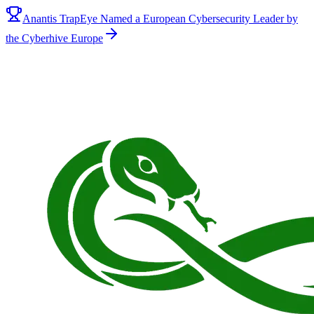
Anantis TrapEye Named a European Cybersecurity Leader by
the Cyberhive Europe