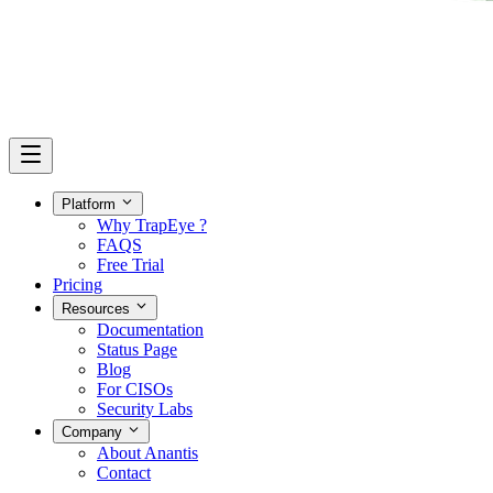
Platform
Why TrapEye ?
FAQS
Free Trial
Pricing
Resources
Documentation
Status Page
Blog
For CISOs
Security Labs
Company
About Anantis
Contact